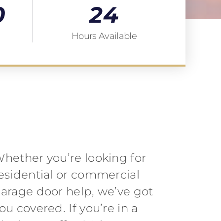
0
24
Hours Available
hether you’re looking for
esidential or commercial
arage door help, we’ve got
ou covered. If you’re in a