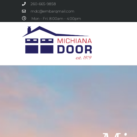
260-665-9858
mdc@embarqmail.com
Mon - Fri: 8:00am - 4:00pm