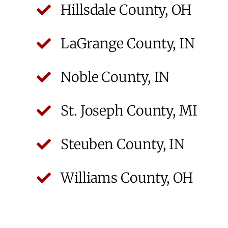
Hillsdale County, OH
LaGrange County, IN
Noble County, IN
St. Joseph County, MI
Steuben County, IN
Williams County, OH