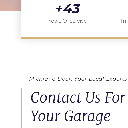
+
43
Years Of Service
Tri
Michiana Door, Your Local Experts
Contact Us For
Your Garage