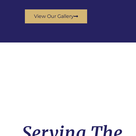
View Our Gallery
Serving The