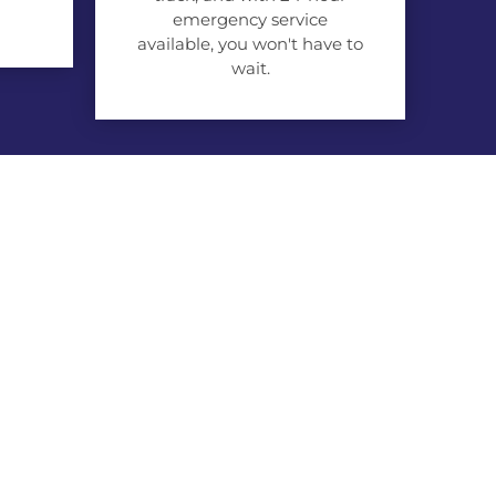
emergency service
available, you won't have to
wait.