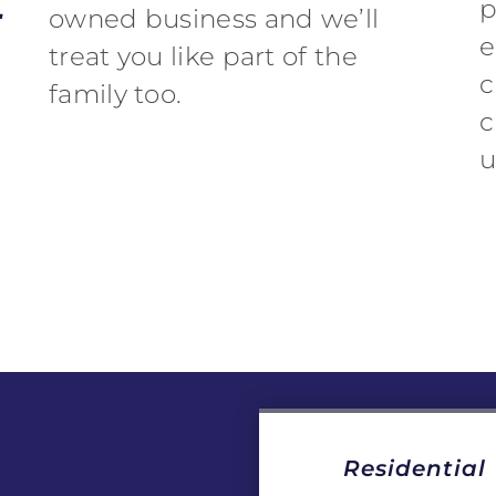
r
p
owned business and we’ll
e
treat you like part of the
c
family too.
c
u
Residential