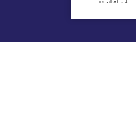
installed fast.