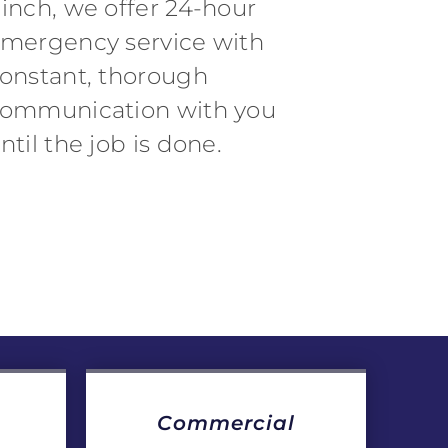
inch, we offer 24-hour
mergency service with
onstant, thorough
ommunication with you
ntil the job is done.
Commercial