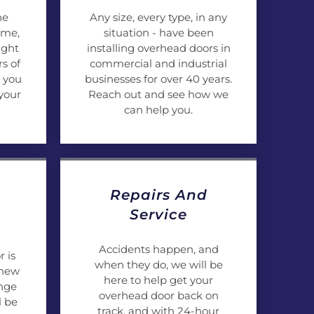
he
Any size, every type, in any
ome,
situation - have been
ight
installing overhead doors in
s of
commercial and industrial
 you
businesses for over 40 years.
your
Reach out and see how we
can help you.
Repairs And
Service
Accidents happen, and
 is
when they do, we will be
 new
here to help get your
ange
overhead door back on
l be
track, and with 24-hour