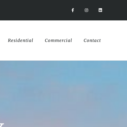
Residential
Commercial
Contact