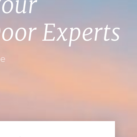
Your
oor Experts
ce