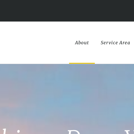
About
Service Area