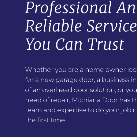
Professional A
Reliable Servic
You Can Trust
Whether you are a home owner loo
for a new garage door, a business i
of an overhead door solution, or you
need of repair, Michiana Door has t
team and expertise to do your job ri
the first time.