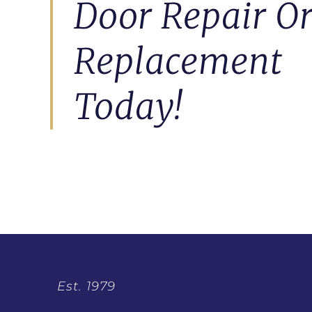
Door Repair O
Replacement
Today!
Est. 1979