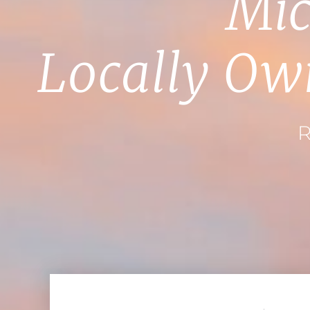
Mic
Locally Ow
R