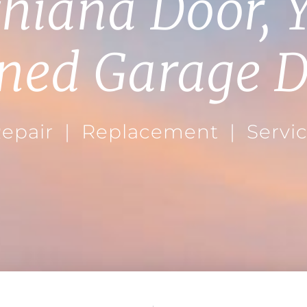
hiana Door, 
ned Garage D
epair | Replacement | Servi