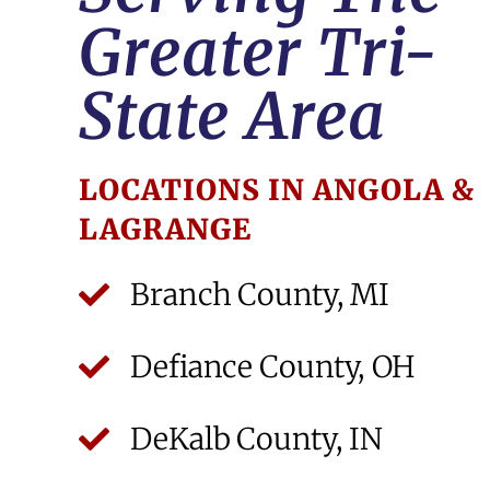
Greater Tri-
State Area
LOCATIONS IN ANGOLA &
LAGRANGE
Branch County, MI
Defiance County, OH
DeKalb County, IN