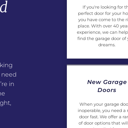
nd
If you're looking for t
perfect door for your h
e
you have come to the r
place. With over 40 year
experience, we can help
find the garage door of 
dreams.
king
n need
New Garage
’re in
Doors
he
ght,
When your garage door
inoperable, you need a
door fast. We offer a r
of door options that wil