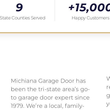
9
+
15,00
-State Counties Served
Happy Customers
W
Michiana Garage Door has
r
been the tri-state area’s go-
g
to garage door expert since
y
1979. We’re a local, family-