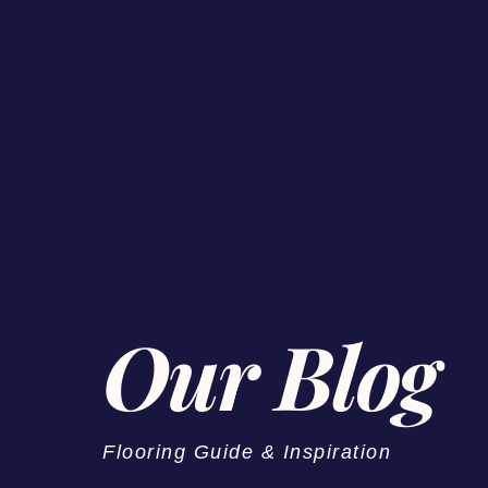
Our Blog
Flooring Guide & Inspiration