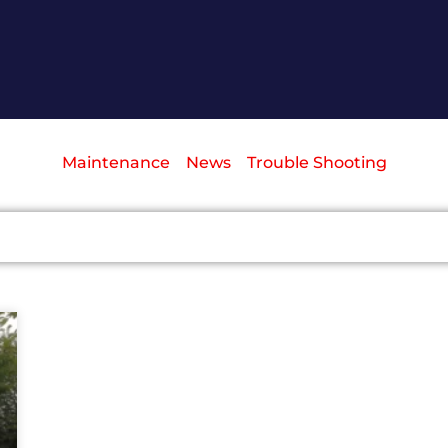
Maintenance
News
Trouble Shooting