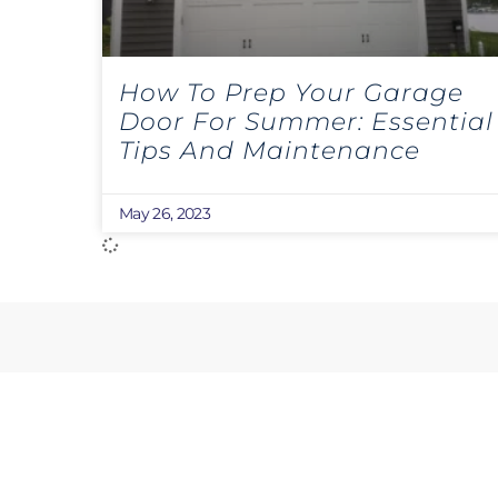
How To Prep Your Garage
Door For Summer: Essential
Tips And Maintenance
May 26, 2023