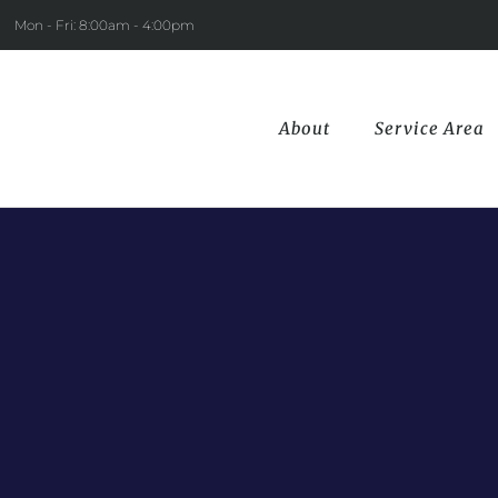
Mon - Fri: 8:00am - 4:00pm
About
Service Area