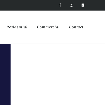
Residential
Commercial
Contact