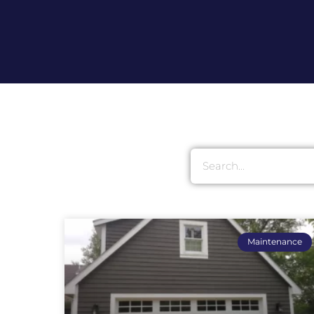
Maintenance