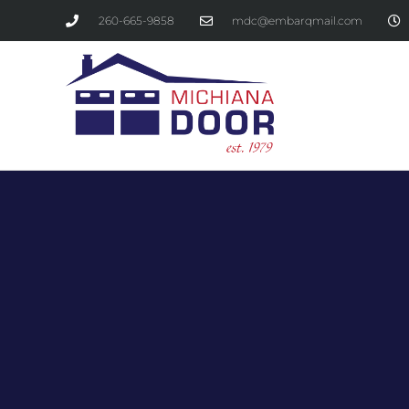
260-665-9858
mdc@embarqmail.com